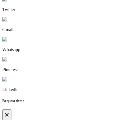
Twitter
Gmail
Whatsapp
Pinterest
Linkedin
Request demo
×