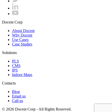
Docent Corp
About Docent
Why Docent
Use Cases
Case Studies
Solutions
PLS
CMS
IPS
Indoor Maps
Contacts
Blog
Email us
Call us
© 2026 Docent Corp - All Rights Reserved.