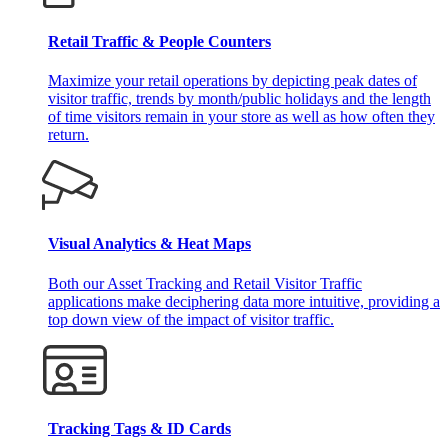
Retail Traffic & People Counters
Maximize your retail operations by depicting peak dates of
visitor traffic, trends by month/public holidays and the length
of time visitors remain in your store as well as how often they
return.
Visual Analytics & Heat Maps
Both our Asset Tracking and Retail Visitor Traffic
applications make deciphering data more intuitive, providing a
top down view of the impact of visitor traffic.
Tracking Tags & ID Cards