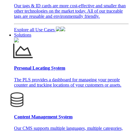
Our tags & ID cards are more cost-effective and smaller than
other technologies on the market today. All of our traceable
tags are reusable and environmentally friendly.
Explore all Use Cases
Solutions
Personal Locating System
The PLS provides a dashboard for managing your people
counter and tracking locations of your customers or assets.
Content Management System
Our CMS supports multiple languages, multiple categories,