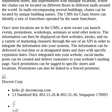
department stores, and supermarkets with multiple locations, where
the chains can be located on different floors in different malls around
the world. In malls encompassing several buildings, chains can be
located by unique building names. The CMS for Chain Stores can
identify a mix of franchises operated by the same franchisee.
Once store locations are in the CMS, a store owner can launch
events, promotions, workshops, seminars or send other notices. The
information can then be displayed on their websites, kiosks, and on
a variety of marketing channels through the use of an API in order to
integrate the information into your systems. The information can be
delivered in real-time or at designated times and days with specific
expiration dates. Once integrated into your website, social media
posts can be created and deliver customers to your website’s landing
page. Such promotions can be tagged to specific stores and
locations. Promotions can also be linked to a fenced perimeter.
Docent Corp
hello @ docentcorp.com
13 Stamford Rd, #02-11-26 & #02-31-36, Singapore 178905