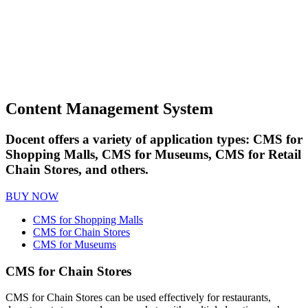
Content Management System
Docent offers a variety of application types: CMS for
Shopping Malls, CMS for Museums, CMS for Retail
Chain Stores, and others.
BUY NOW
CMS for Shopping Malls
CMS for Chain Stores
CMS for Museums
CMS for Chain Stores
CMS for Chain Stores can be used effectively for restaurants,