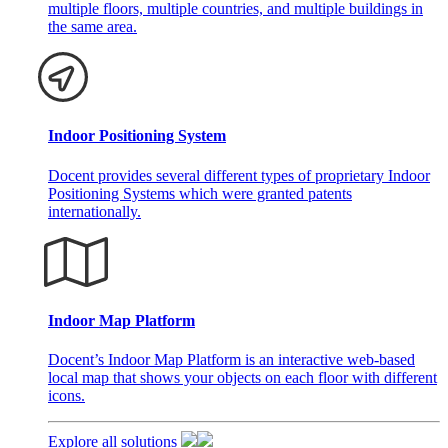
multiple floors, multiple countries, and multiple buildings in
the same area.
Indoor Positioning System
Docent provides several different types of proprietary Indoor
Positioning Systems which were granted patents
internationally.
Indoor Map Platform
Docent’s Indoor Map Platform is an interactive web-based
local map that shows your objects on each floor with different
icons.
Explore all solutions