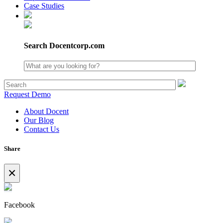
Case Studies
Search Docentcorp.com
Request Demo
About Docent
Our Blog
Contact Us
Share
×
Facebook