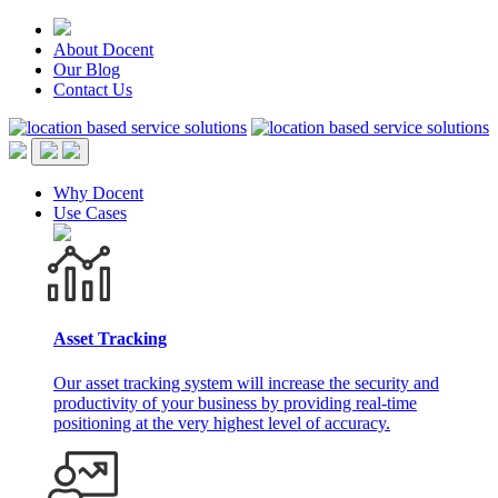
About Docent
Our Blog
Contact Us
Why Docent
Use Cases
Asset Tracking
Our asset tracking system will increase the security and
productivity of your business by providing real-time
positioning at the very highest level of accuracy.