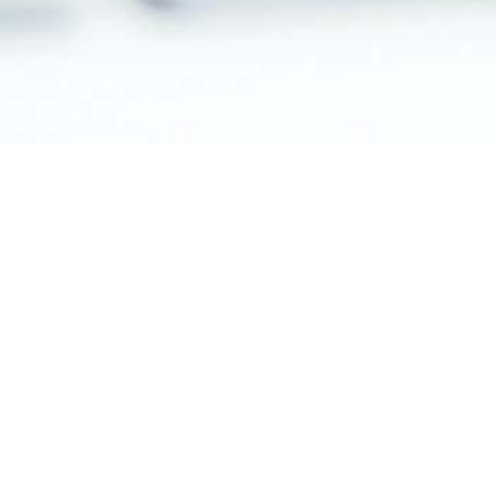
CMS for Shopping Malls
CMS for Chain Stores
CMS for Museums
CMS for Shopping
Malls