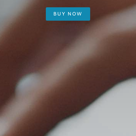
BUY NOW