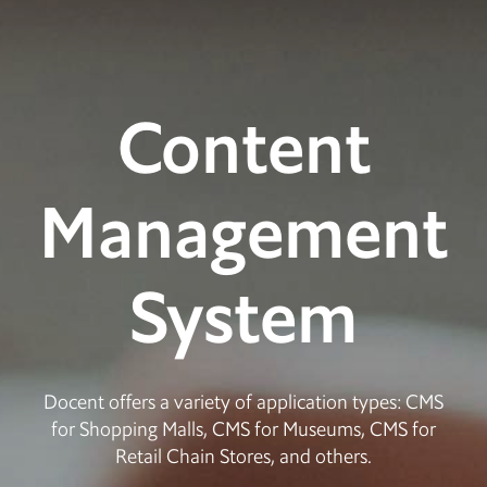
Content
Management
System
Docent offers a variety of application types: CMS
for Shopping Malls, CMS for Museums, CMS for
Retail Chain Stores, and others.