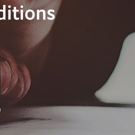
itions