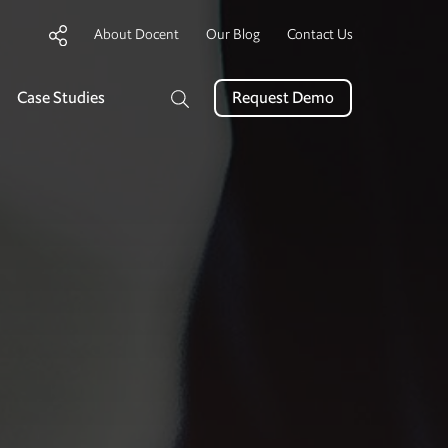
About Docent
Our Blog
Contact Us
Case Studies
Request Demo