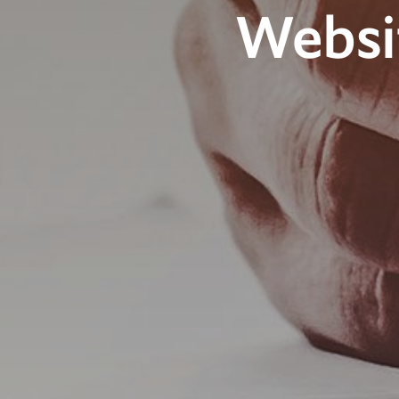
Websi