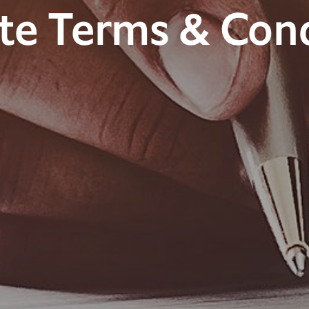
te Terms & Cond