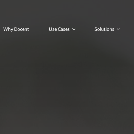
Why Docent
Use Cases
Solutions